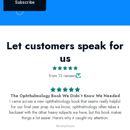
Subscribe
Let customers speak for
us
from 13 reviews
The Ophthalmology Book We Didn’t Know We Needed
I came across a new ophthalmology book that seems really helpful
for our final year prep. As we know, ophthalmology often takes a
backseat with the other heavy subjects we have, but this book makes
things a lot easier. Here’s why it caught my attention:
Concise & Exam-Oriented : Covers key topics in a simplified manner,
Anonymous
saving time while ensuring we get what we need for exams.