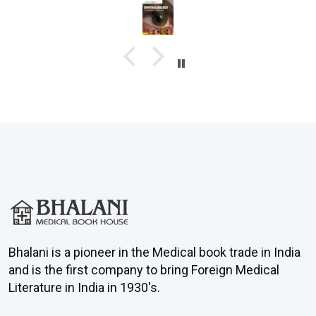
Image-Based Learning : Unlike Quest, this book has colorful
illustrations to help understand concepts better.
Video Support : Comes with online videos, making revision quicker
and clearer.
Better Than Quest in Some Aspects: More compact, easier language,
and presents Q&A in a well-organized way.
Perfect Balance : It sits perfectly between a detailed theory book and
Quest — detailed enough to build understanding but concise enough
for quick revision.
Dr.Sufal Mandal
R G Kar Medical College & Hospital Final year student
Bhalani is a pioneer in the Medical book trade in India
and is the first company to bring Foreign Medical
Literature in India in 1930's.