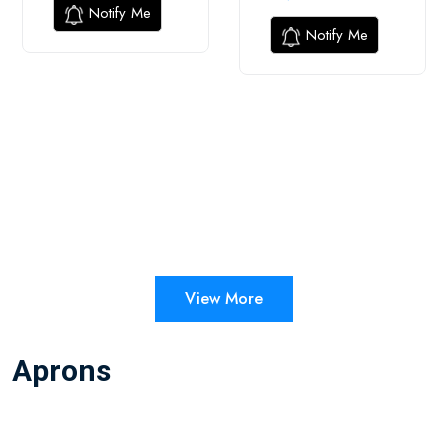
Notify Me
Notify Me
View More
Aprons