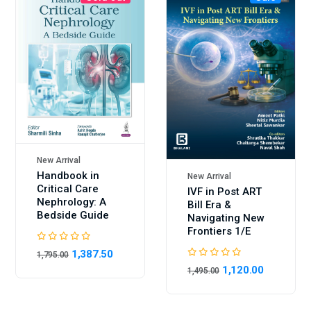
New Arrival
Handbook in
New Arrival
Critical Care
IVF in Post ART
Nephrology: A
Bill Era &
Bedside Guide
Navigating New
Frontiers 1/E
1,387.50
1,795.00
1,120.00
1,495.00