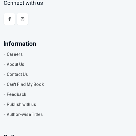
Connect with us
Information
Careers
About Us
Contact Us
Can't Find My Book
Feedback
Publish with us
Author-wise Titles