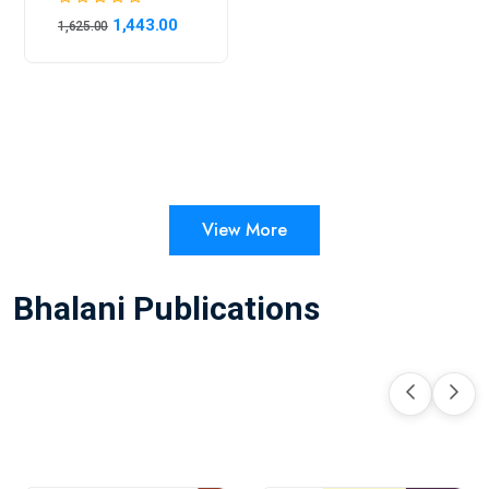
1,443.00
1,625.00
View More
Bhalani Publications