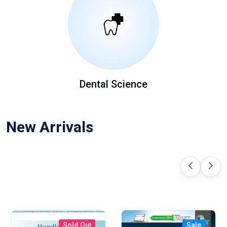
Dental Science
New Arrivals
Sold Out
Sale
Sale