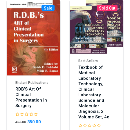
Sale
Sold Out
Sale
Best Sellers
Textbook of
Medical
Laboratory
Bhalani Publications
Technology,
RDB’S Art Of
Clinical
Clinical
Laboratory
Presentation In
Science and
Surgery
Molecular
Diagnosis, 2
Volume Set, 4e
350.00
495.00