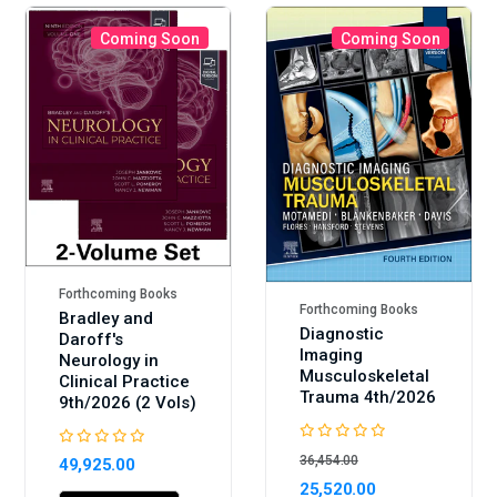
Coming Soon
Coming Soon
Sale
Forthcoming Books
Forthcoming Books
Bradley and
Diagnostic
Daroff's
Imaging
Neurology in
Musculoskeletal
Clinical Practice
Trauma 4th/2026
9th/2026 (2 Vols)
36,454.00
49,925.00
25,520.00