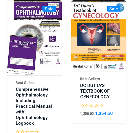
Sale
Sale
Best Sellers
Best Sellers
DC DUTTA'S
Comprehensive
TEXTBOOK OF
Ophthalmology
GYNECOLOGY
Including
Practical Manual
with
1,054.50
1,350.00
Ophthalmology
Logbook