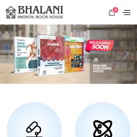
0
Previous
Next