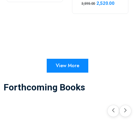
2,520.00
3,595.00
View More
Forthcoming Books