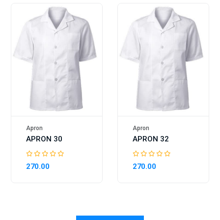
Apron
Apron
APRON 30
APRON 32
270.00
270.00