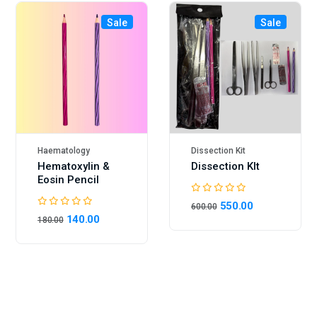
Sale
Sale
Haematology
Dissection Kit
Hematoxylin &
Dissection KIt
Eosin Pencil
550.00
600.00
140.00
180.00