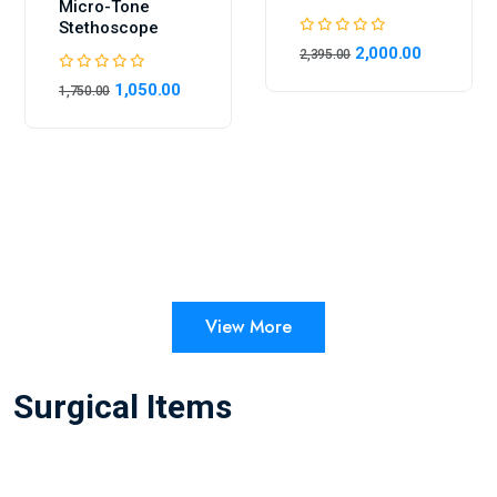
Micro-Tone
Stethoscope
2,000.00
2,395.00
1,050.00
1,750.00
View More
Surgical Items