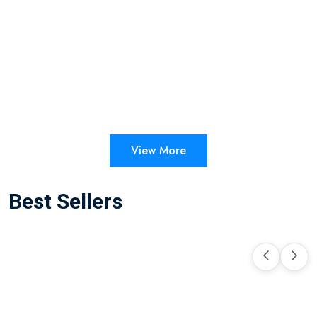
View More
Best Sellers