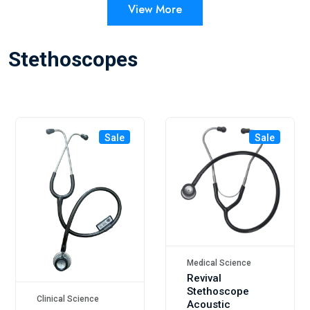
View More
Stethoscopes
Sale
Sale
Medical Science
Revival
Stethoscope
Clinical Science
Acoustic