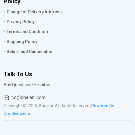
Policy
Change of Delivery Address
Privacy Policy
Terms and Condition
Shipping Policy
Return and Cancellation
Talk To Us
Any Questions? Email us
cs@bhalani.com
Copyright © 2026, Bhalani. All Right Reserved |
Powered By
Creativewebo