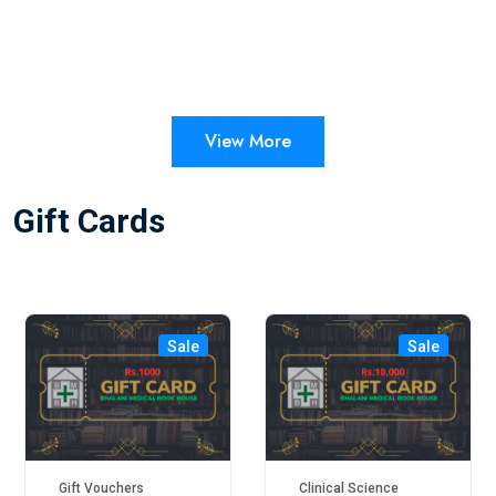
View More
Gift Cards
Sale
Sale
Gift Vouchers
Clinical Science