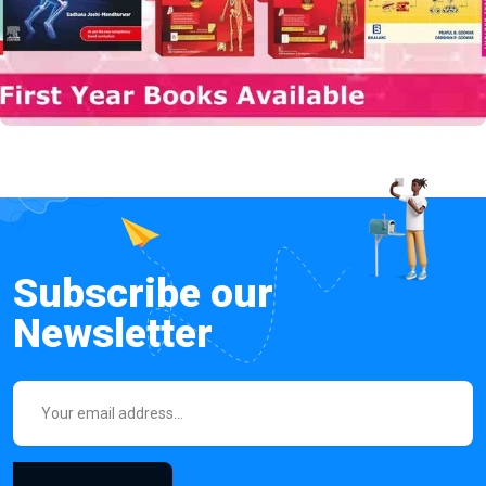
Subscribe our
Newsletter