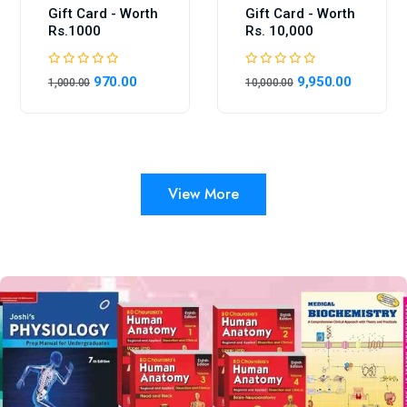
Gift Card - Worth
Gift Card - Worth
Rs.1000
Rs. 10,000
970.00
9,950.00
1,000.00
10,000.00
View More