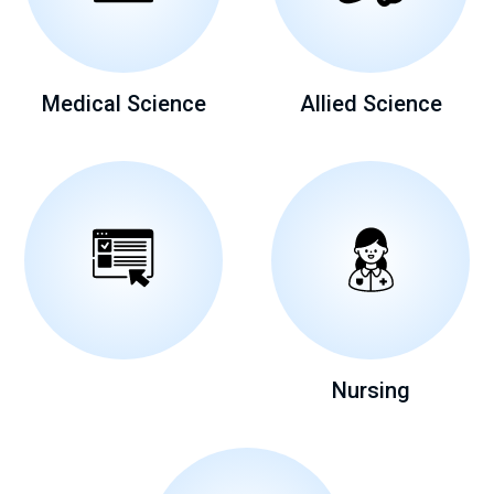
Medical Science
Allied Science
Nursing